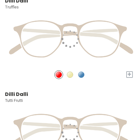
Dilli Dalli
Truffles
+
Dilli Dalli
Tutti Frutti