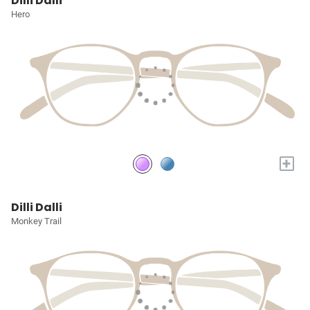
Dilli Dalli
Hero
+
Dilli Dalli
Monkey Trail