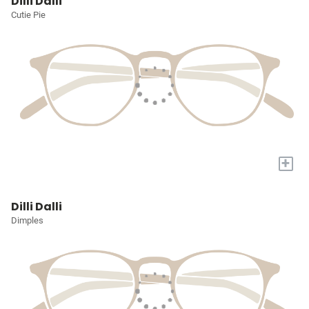
Dilli Dalli
Cutie Pie
+
Dilli Dalli
Dimples