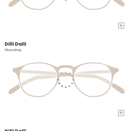
+
Dilli Dalli
Moondrop
+