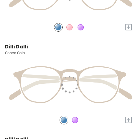
+
Dilli Dalli
Choco Chip
+