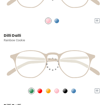
+
Dilli Dalli
Rainbow Cookie
+