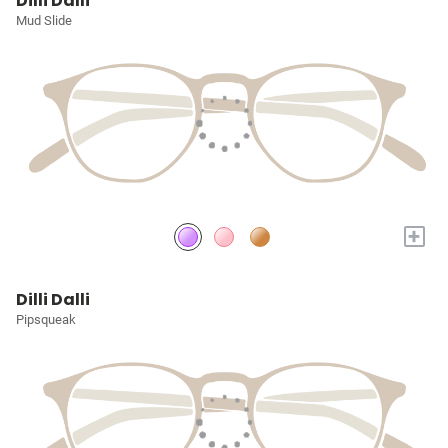
Dilli Dalli
Mud Slide
+
Dilli Dalli
Pipsqueak