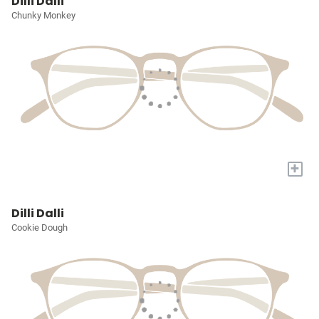
Dilli Dalli
Chunky Monkey
+
Dilli Dalli
Cookie Dough