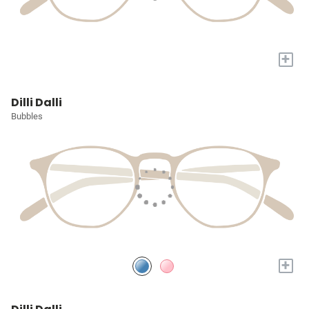
+
Dilli Dalli
Bubbles
+