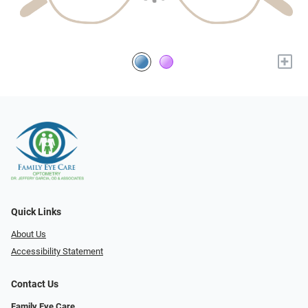
+
Quick Links
About Us
Accessibility Statement
Contact Us
Family Eye Care