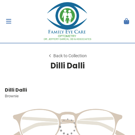
Back to Collection
Dilli Dalli
Dilli Dalli
Brownie