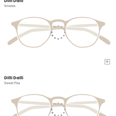
Dilli Dalli
Smores
+
Dilli Dalli
Sweet Pea