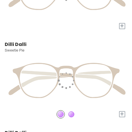
+
Dilli Dalli
Sweetie Pie
+