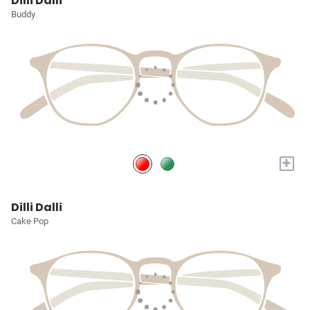
Dilli Dalli
Buddy
+
Dilli Dalli
Cake Pop