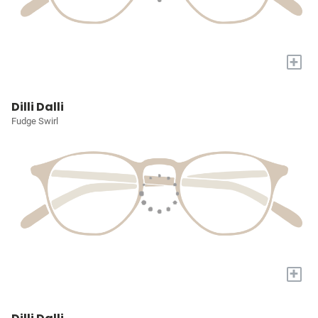
+
Dilli Dalli
Fudge Swirl
+