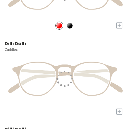
+
Dilli Dalli
Cuddles
+