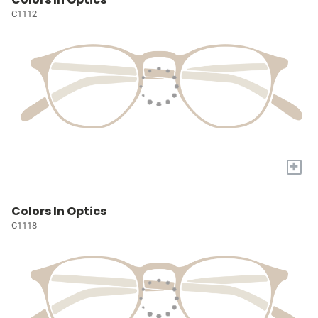
C1112
+
Colors In Optics
C1118