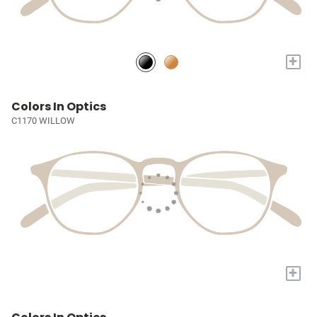
+
Colors In Optics
C1170 WILLOW
+