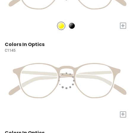
+
Colors In Optics
C1145
+
Colors In Optics