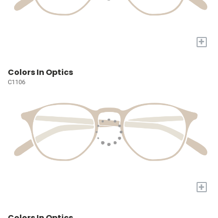
+
Colors In Optics
C1106
+
Colors In Optics