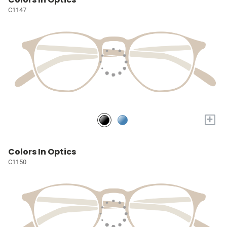
C1147
+
Colors In Optics
C1150