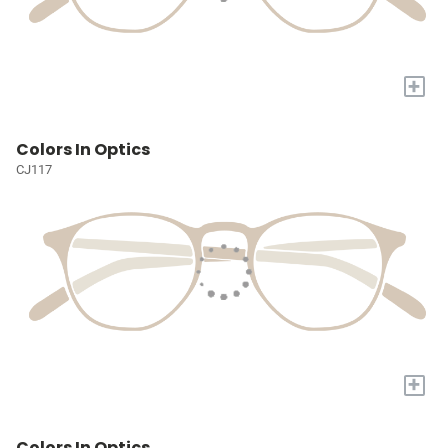
+
Colors In Optics
CJ117
+
Colors In Optics