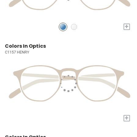
+
Colors In Optics
C1157 HENRY
+