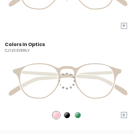
+
Colors In Optics
CJ123 EVERLY
+