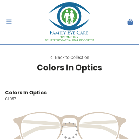
Back to Collection
Colors In Optics
Colors In Optics
C1057