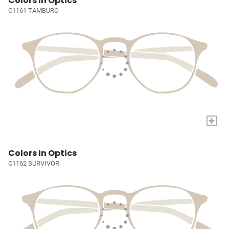
Colors In Optics
C1161 TAMBURO
+
Colors In Optics
C1162 SURVIVOR