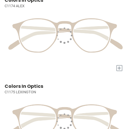
Colors In Optics
C1174 ALEX
+
Colors In Optics
C1175 LEXINGTON