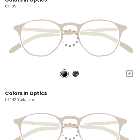
C1139
+
Colors In Optics
C1142 Yorkshire