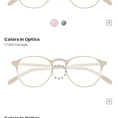
+
Colors In Optics
C1069 Carnegie
+