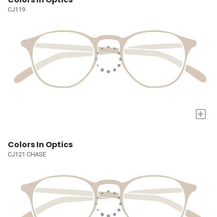
CJ119
+
Colors In Optics
CJ121 CHASE