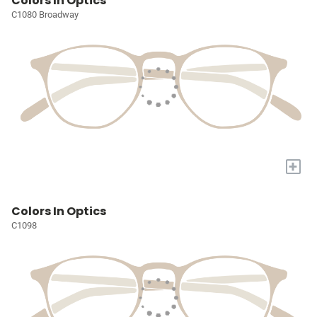
Colors In Optics
C1080 Broadway
+
Colors In Optics
C1098