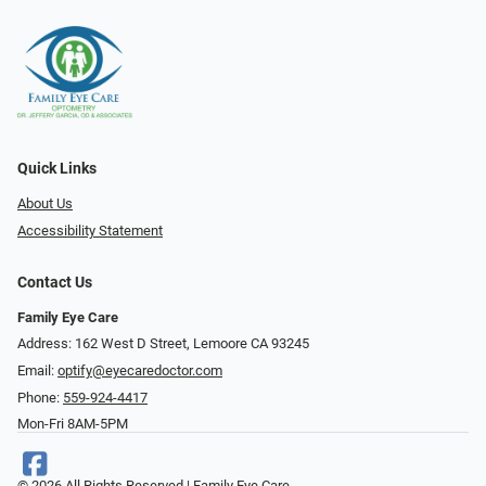
Quick Links
About Us
Accessibility Statement
Contact Us
Family Eye Care
Address: 162 West D Street, Lemoore CA 93245
Email:
optify@eyecaredoctor.com
Phone:
559-924-4417
Mon-Fri 8AM-5PM
© 2026 All Rights Reserved | Family Eye Care