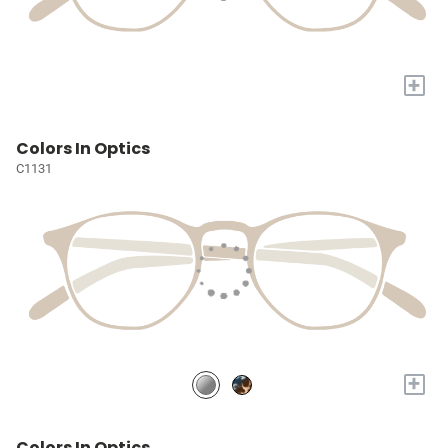
+
Colors In Optics
C1131
+
Colors In Optics