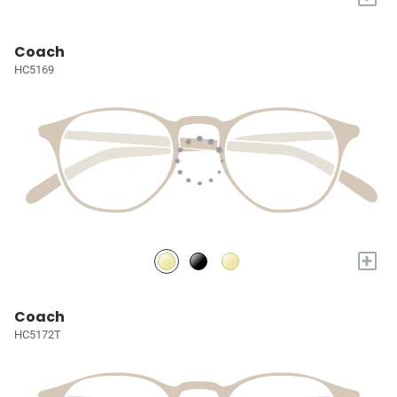
Coach
HC5169
+
Coach
HC5172T