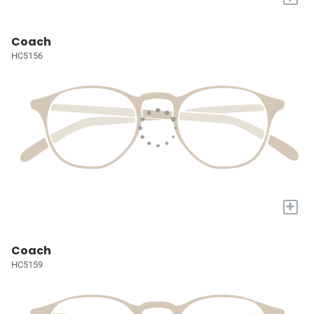
Coach
HC5156
+
Coach
HC5159