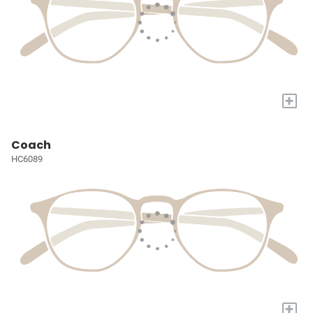
+
Coach
HC6089
+