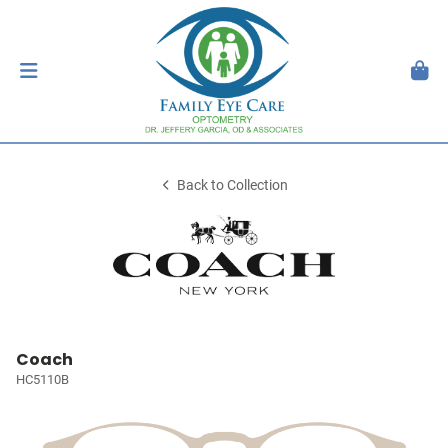
Back to Collection
Coach
HC5110B