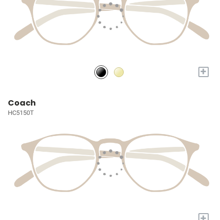
+
Coach
HC5150T
+