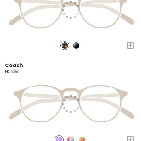
+
Coach
HC6065
+