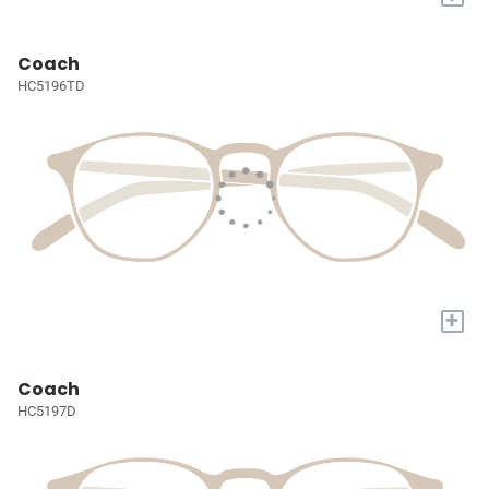
Coach
HC5196TD
+
Coach
HC5197D