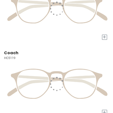
+
Coach
HC5119
+