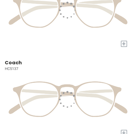
+
Coach
HC5137
+