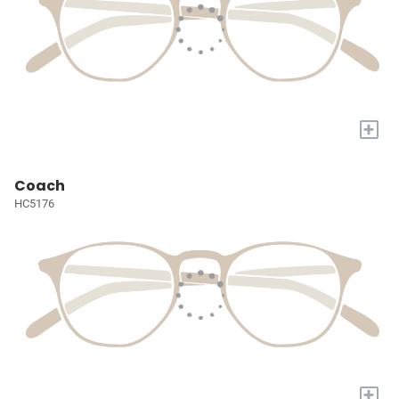
+
Coach
HC5176
+