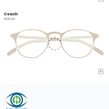
Coach
HC6120
+