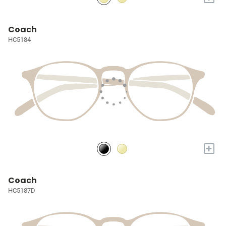
Coach
HC5184
+
Coach
HC5187D