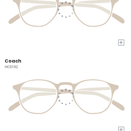
+
Coach
HC5192
+