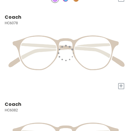
Coach
HC6078
+
Coach
HC6082