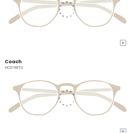
+
Coach
HC5198TD
+