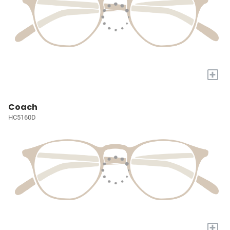
+
Coach
HC5160D
+