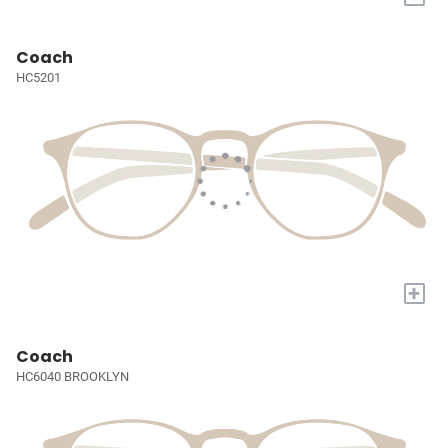
Coach
HC5201
+
Coach
HC6040 BROOKLYN