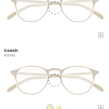
+
Coach
HC5183
+