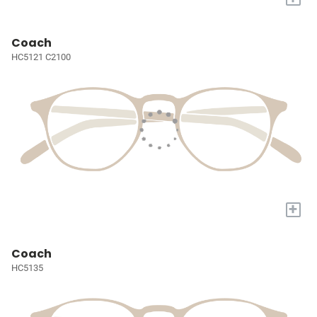
Coach
HC5121 C2100
+
Coach
HC5135