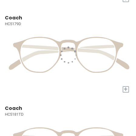
Coach
HC5179D
+
Coach
HC5181TD