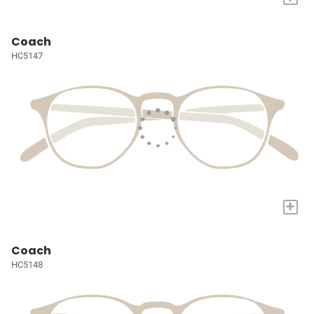
Coach
HC5147
+
Coach
HC5148