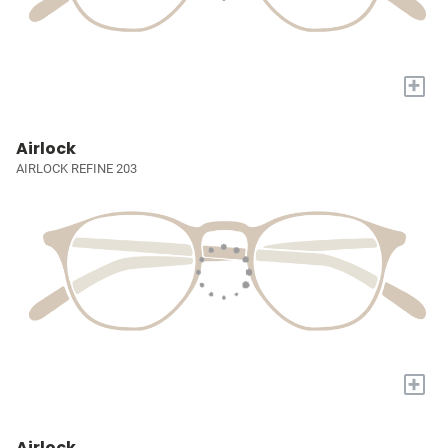
+
Airlock
AIRLOCK REFINE 203
+
Airlock