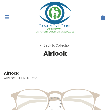
Back to Collection
Airlock
Airlock
AIRLOCK ELEMENT 200