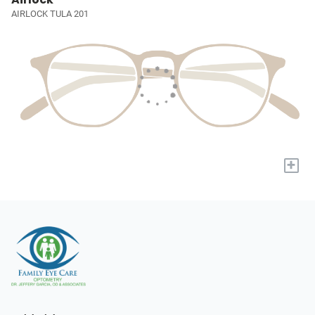
AIRLOCK TULA 201
+